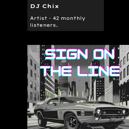
DJ Chix
Artist · 42 monthly
listeners.