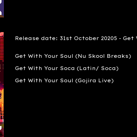
Release date: 3
1st
October
20205 -
Get 
Get With Your Soul (Nu Skool Breaks)
Get With Your Soca (Latin/ Soca)
Get With Your Soul (Gojira Live)