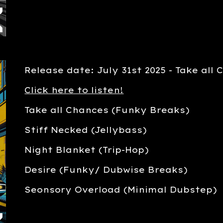
Release date: July 31st 2025 - Take all
Click here to listen!
Take all Chances (Funky Breaks)
Stiff Necked (Jellybass)
Night Blanket (Trip-Hop)
Desire (Funky/ Dubwise Breaks)
Seonsory Overload (Minimal Dubstep)