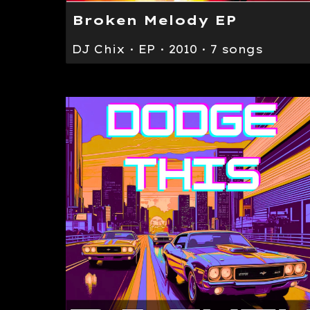
Broken Melody EP
DJ Chix · EP · 2010 · 7 songs