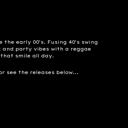
 the early 00's. Fusing 40's swing
ck and party vibes with a reggae
that smile all day.
 or see the releases below...