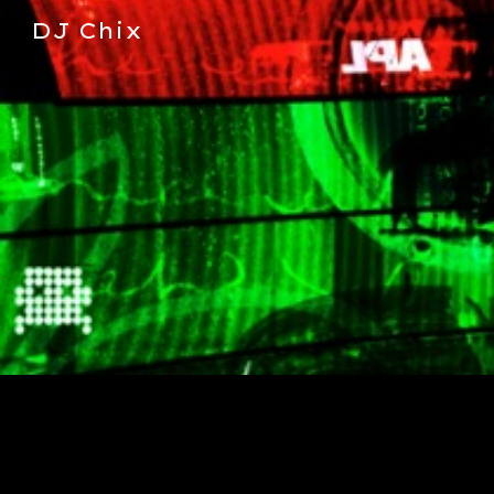
DJ Chix
Sk