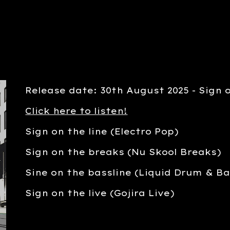
Release date: 30th August 2025 - Sign o
Click here to listen!
Sign on the line (Electro Pop)
Sign on the breaks (Nu Skool Breaks)
Sine on the bassline (Liquid Drum & Ba
Sign on the live (Gojira Live)