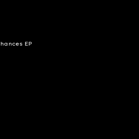
 Chances EP