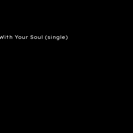
With Your Soul (single)