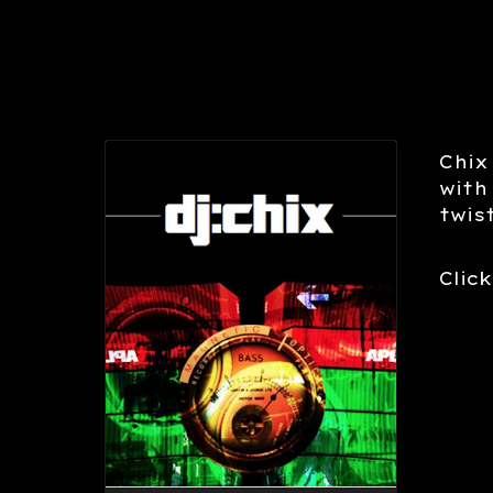
Chix
with
twis
Click