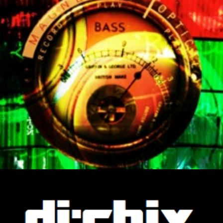
ip to main content
Skip to navigat