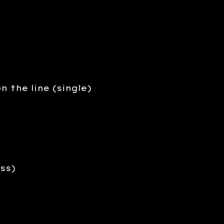
n the line (single)
ss)