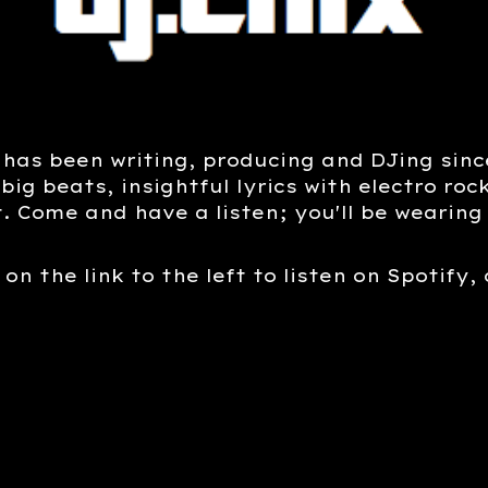
 has been writing, producing and DJing since
 big beats, insightful lyrics with electro ro
t. Come and have a listen; you'll be wearing 
 on the link to the left to listen on Spotify,