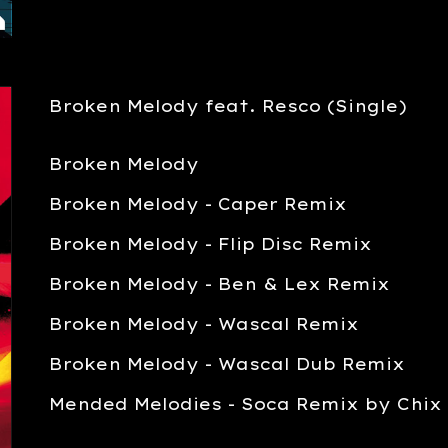
Broken Melody feat. Resco (Single)
Broken Melody
Broken Melody - Caper Remix
Broken Melody -
Flip Disc Remix
Broken Melody -
Ben & Lex Remix
Broken Melody - Wascal Remi
x
Broken Melody - Wascal Dub Remix
Mended Melodies - Soca Remix by Chix