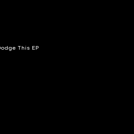
Dodge This EP