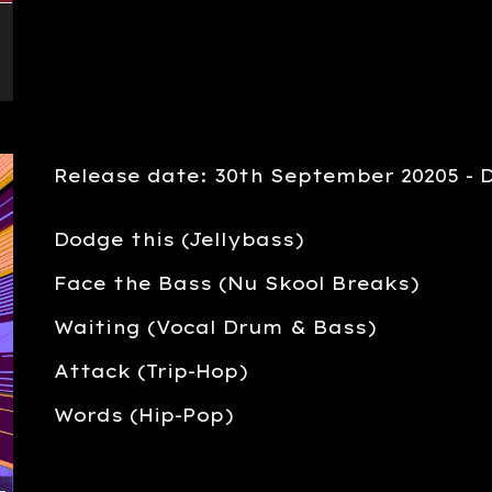
Release date: 30th September 20205 - 
Dodge this (Jellybass)
Face the Bass (Nu Skool Breaks)
Waiting (Vocal Drum & Bass)
Attack (Trip-Hop)
Words (Hip-Pop)